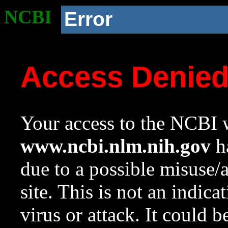
NCBI
Error
Access Denie
Your access to the NCBI w
www.ncbi.nlm.nih.gov
ha
due to a possible misuse/
site. This is not an indica
virus or attack. It could 