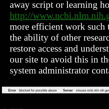
away script or learning how
http://www.ncbi.nlm.ni
more efficient work such 
the ability of other resear
restore access and underst
our site to avoid this in t
system administrator con
Error
blocked for possible abuse
Server
misuse.ncbi.nlm.nih.go