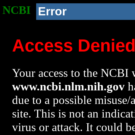
NCBI
Error
Access Denie
Your access to the NCBI w
www.ncbi.nlm.nih.gov
ha
due to a possible misuse/
site. This is not an indica
virus or attack. It could 