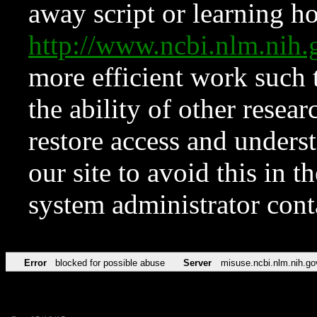
away script or learning how
http://www.ncbi.nlm.ni
more efficient work such 
the ability of other resear
restore access and underst
our site to avoid this in t
system administrator con
Error
blocked for possible abuse
Server
misuse.ncbi.nlm.nih.go