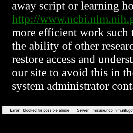
away script or learning how
http://www.ncbi.nlm.ni
more efficient work such 
the ability of other resear
restore access and underst
our site to avoid this in t
system administrator con
Error
blocked for possible abuse
Server
misuse.ncbi.nlm.nih.go