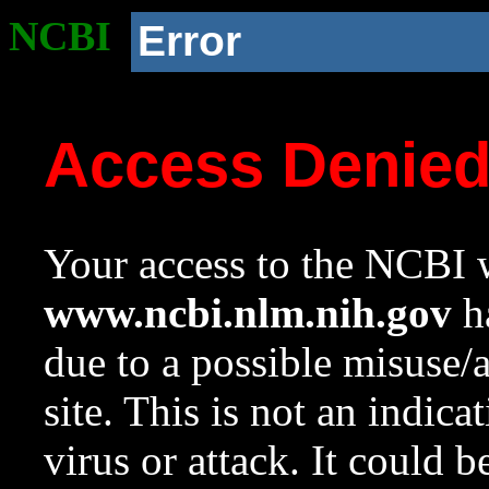
NCBI
Error
Access Denie
Your access to the NCBI w
www.ncbi.nlm.nih.gov
ha
due to a possible misuse/
site. This is not an indica
virus or attack. It could 