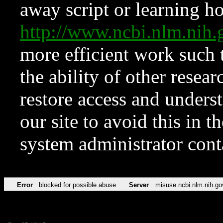
away script or learning how
http://www.ncbi.nlm.ni
more efficient work such 
the ability of other resear
restore access and underst
our site to avoid this in t
system administrator con
Error
blocked for possible abuse
Server
misuse.ncbi.nlm.nih.go