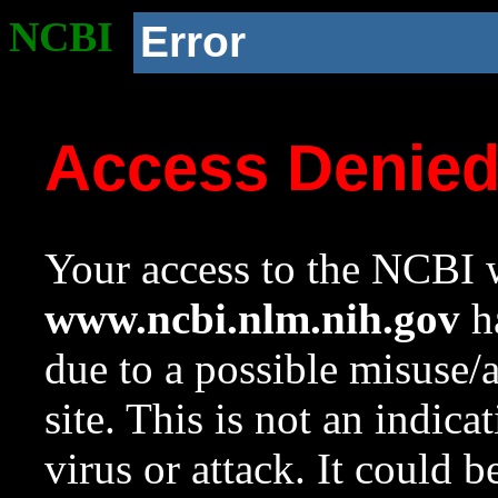
NCBI
Error
Access Denie
Your access to the NCBI w
www.ncbi.nlm.nih.gov
ha
due to a possible misuse/
site. This is not an indica
virus or attack. It could 