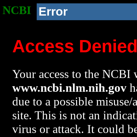
NCBI
Error
Access Denie
Your access to the NCBI w
www.ncbi.nlm.nih.gov
ha
due to a possible misuse/
site. This is not an indica
virus or attack. It could 