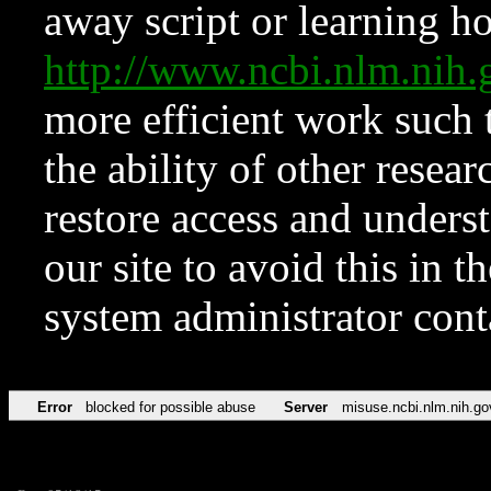
away script or learning how
http://www.ncbi.nlm.ni
more efficient work such 
the ability of other resear
restore access and underst
our site to avoid this in t
system administrator con
Error
blocked for possible abuse
Server
misuse.ncbi.nlm.nih.go