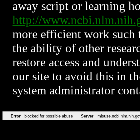
away script or learning how
http://www.ncbi.nlm.ni
more efficient work such 
the ability of other resear
restore access and underst
our site to avoid this in t
system administrator con
Error
blocked for possible abuse
Server
misuse.ncbi.nlm.nih.go