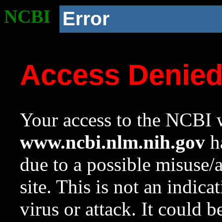
NCBI
Error
Access Denie
Your access to the NCBI w
www.ncbi.nlm.nih.gov
ha
due to a possible misuse/
site. This is not an indica
virus or attack. It could 