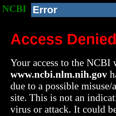
NCBI
Error
Access Denie
Your access to the NCBI w
www.ncbi.nlm.nih.gov
ha
due to a possible misuse/
site. This is not an indica
virus or attack. It could 