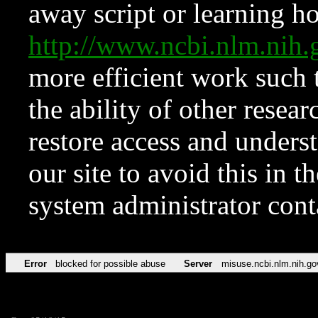
away script or learning how
http://www.ncbi.nlm.ni
more efficient work such 
the ability of other resear
restore access and underst
our site to avoid this in t
system administrator con
Error
blocked for possible abuse
Server
misuse.ncbi.nlm.nih.go