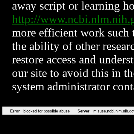
away script or learning how
http://www.ncbi.nlm.ni
more efficient work such 
the ability of other resear
restore access and underst
our site to avoid this in t
system administrator con
Error
blocked for possible abuse
Server
misuse.ncbi.nlm.nih.go