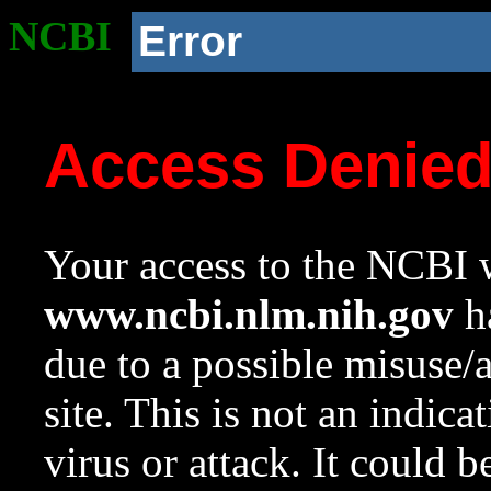
NCBI
Error
Access Denie
Your access to the NCBI w
www.ncbi.nlm.nih.gov
ha
due to a possible misuse/
site. This is not an indica
virus or attack. It could 