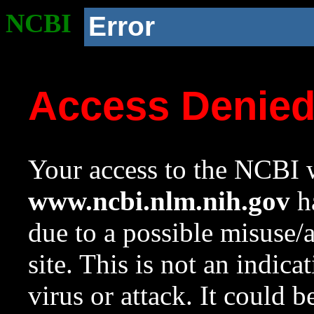
NCBI
Error
Access Denie
Your access to the NCBI w
www.ncbi.nlm.nih.gov
ha
due to a possible misuse/
site. This is not an indica
virus or attack. It could 