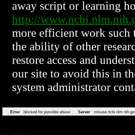
away script or learning how
http://www.ncbi.nlm.ni
more efficient work such 
the ability of other resear
restore access and underst
our site to avoid this in t
system administrator con
Error
blocked for possible abuse
Server
misuse.ncbi.nlm.nih.go