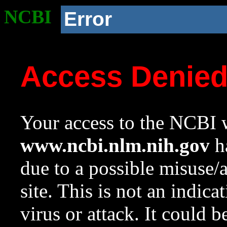
NCBI
Error
Access Denie
Your access to the NCBI w
www.ncbi.nlm.nih.gov
ha
due to a possible misuse/
site. This is not an indica
virus or attack. It could 