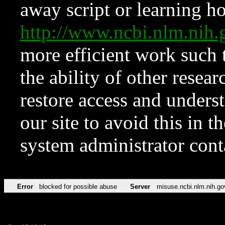
away script or learning how
http://www.ncbi.nlm.ni
more efficient work such 
the ability of other resear
restore access and underst
our site to avoid this in t
system administrator con
Error
blocked for possible abuse
Server
misuse.ncbi.nlm.nih.go