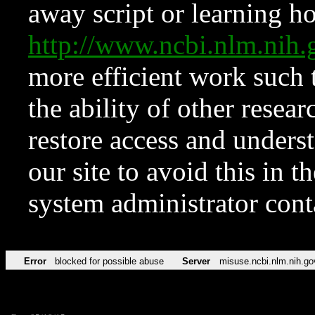
away script or learning how
http://www.ncbi.nlm.ni
more efficient work such 
the ability of other resear
restore access and underst
our site to avoid this in t
system administrator con
Error
blocked for possible abuse
Server
misuse.ncbi.nlm.nih.go