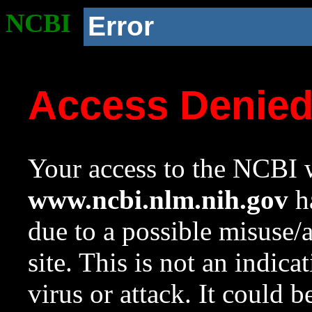
NCBI
Error
Access Denie
Your access to the NCBI w
www.ncbi.nlm.nih.gov
ha
due to a possible misuse/
site. This is not an indica
virus or attack. It could 