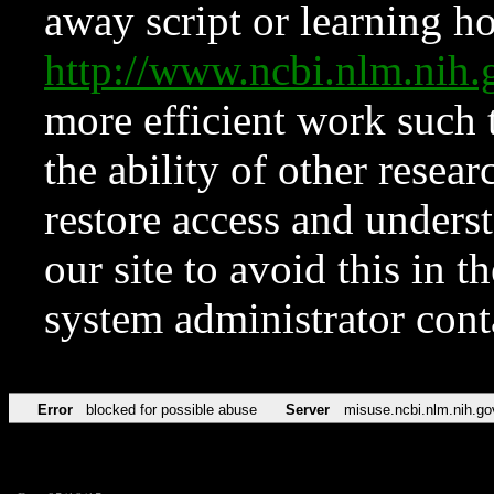
away script or learning how
http://www.ncbi.nlm.ni
more efficient work such 
the ability of other resear
restore access and underst
our site to avoid this in t
system administrator con
Error
blocked for possible abuse
Server
misuse.ncbi.nlm.nih.go