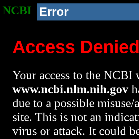
NCBI
Error
Access Denie
Your access to the NCBI w
www.ncbi.nlm.nih.gov
ha
due to a possible misuse/
site. This is not an indica
virus or attack. It could 