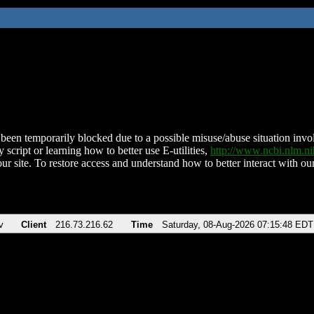
been temporarily blocked due to a possible misuse/abuse situation involv
 script or learning how to better use E-utilities,
http://www.ncbi.nlm.
ur site. To restore access and understand how to better interact with our
v
Client
216.73.216.62
Time
Saturday, 08-Aug-2026 07:15:48 EDT