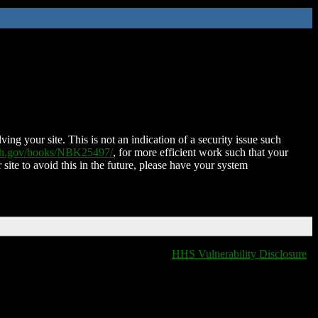
ing your site. This is not an indication of a security issue such
nih.gov/books/NBK25497/
, for more efficient work such that your
 site to avoid this in the future, please have your system
HHS Vulnerability Disclosure