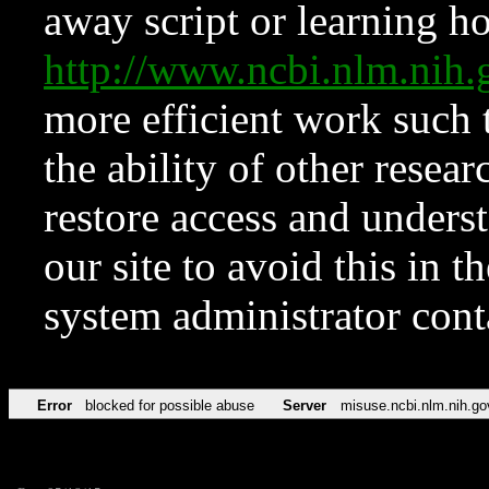
away script or learning how
http://www.ncbi.nlm.ni
more efficient work such 
the ability of other resear
restore access and underst
our site to avoid this in t
system administrator con
Error
blocked for possible abuse
Server
misuse.ncbi.nlm.nih.go