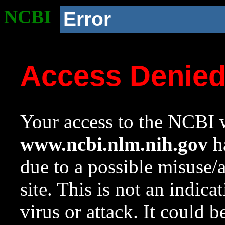
NCBI
Error
Access Denie
Your access to the NCBI w
www.ncbi.nlm.nih.gov
ha
due to a possible misuse/
site. This is not an indica
virus or attack. It could 