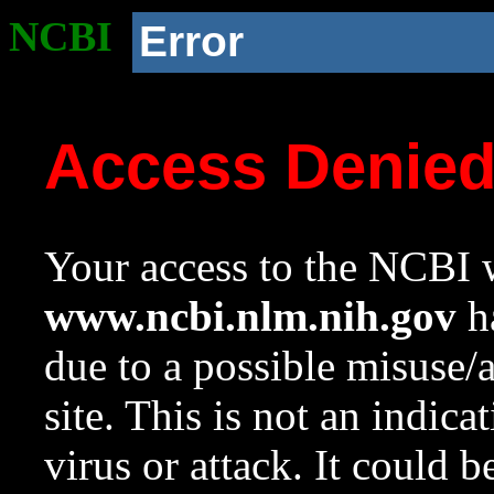
NCBI
Error
Access Denie
Your access to the NCBI w
www.ncbi.nlm.nih.gov
ha
due to a possible misuse/
site. This is not an indica
virus or attack. It could 