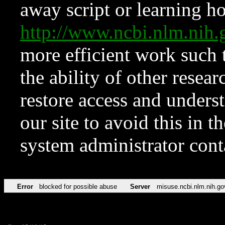
away script or learning how
http://www.ncbi.nlm.ni
more efficient work such 
the ability of other resear
restore access and underst
our site to avoid this in t
system administrator con
Error
blocked for possible abuse
Server
misuse.ncbi.nlm.nih.go