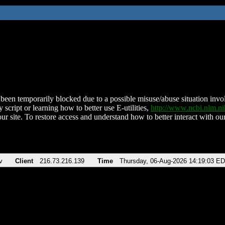
been temporarily blocked due to a possible misuse/abuse situation involv
 script or learning how to better use E-utilities,
http://www.ncbi.nlm.
ur site. To restore access and understand how to better interact with our
v
Client
216.73.216.139
Time
Thursday, 06-Aug-2026 14:19:03 E