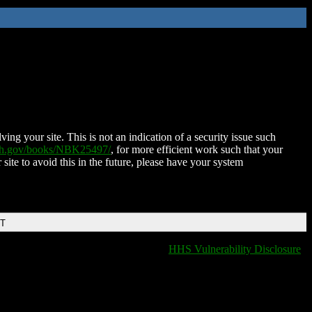
ing your site. This is not an indication of a security issue such
nih.gov/books/NBK25497/
, for more efficient work such that your
 site to avoid this in the future, please have your system
DT
HHS Vulnerability Disclosure