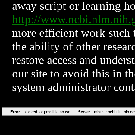
away script or learning how
http://www.ncbi.nlm.ni
more efficient work such 
the ability of other resear
restore access and underst
our site to avoid this in t
system administrator con
Error
blocked for possible abuse
Server
misuse.ncbi.nlm.nih.go