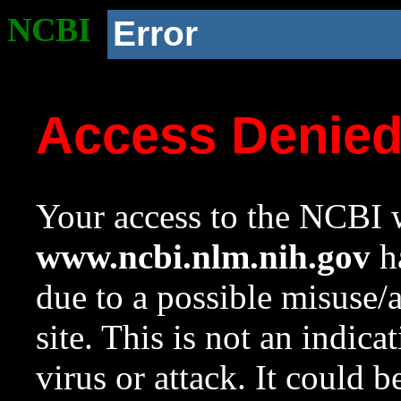
NCBI
Error
Access Denie
Your access to the NCBI w
www.ncbi.nlm.nih.gov
ha
due to a possible misuse/
site. This is not an indica
virus or attack. It could 