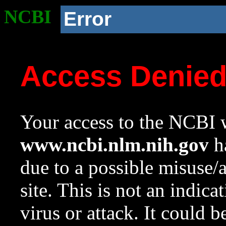
NCBI
Error
Access Denie
Your access to the NCBI w
www.ncbi.nlm.nih.gov
ha
due to a possible misuse/
site. This is not an indica
virus or attack. It could 