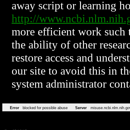
away script or learning how
http://www.ncbi.nlm.ni
more efficient work such 
the ability of other resear
restore access and underst
our site to avoid this in t
system administrator con
Error
blocked for possible abuse
Server
misuse.ncbi.nlm.nih.go