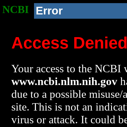
NCBI
Error
Access Denie
Your access to the NCBI w
www.ncbi.nlm.nih.gov
ha
due to a possible misuse/
site. This is not an indica
virus or attack. It could 