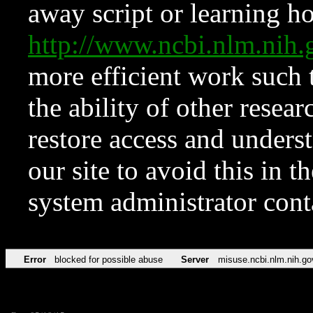
away script or learning how
http://www.ncbi.nlm.ni
more efficient work such 
the ability of other resear
restore access and underst
our site to avoid this in t
system administrator con
Error
blocked for possible abuse
Server
misuse.ncbi.nlm.nih.go