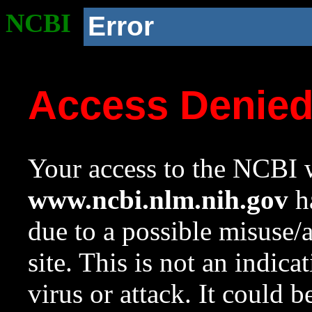
NCBI
Error
Access Denie
Your access to the NCBI w
www.ncbi.nlm.nih.gov
ha
due to a possible misuse/
site. This is not an indica
virus or attack. It could 