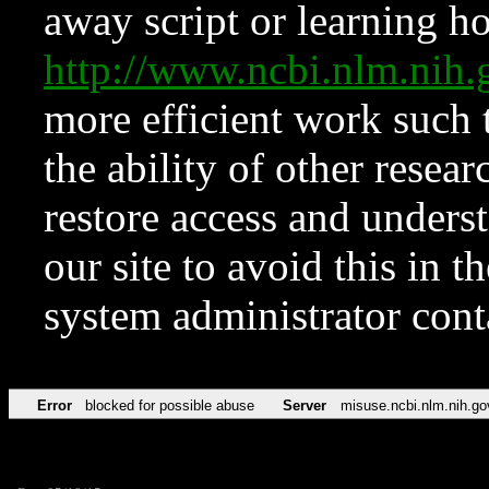
away script or learning how
http://www.ncbi.nlm.ni
more efficient work such 
the ability of other resear
restore access and underst
our site to avoid this in t
system administrator con
Error
blocked for possible abuse
Server
misuse.ncbi.nlm.nih.go