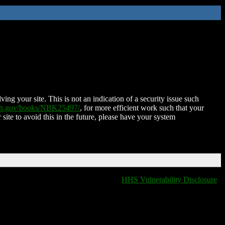
ing your site. This is not an indication of a security issue such
nih.gov/books/NBK25497/
, for more efficient work such that your
 site to avoid this in the future, please have your system
HHS Vulnerability Disclosure