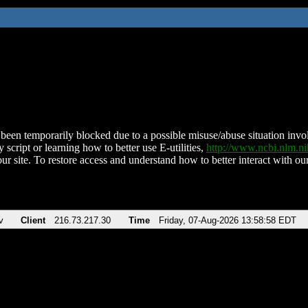
been temporarily blocked due to a possible misuse/abuse situation involv
 script or learning how to better use E-utilities,
http://www.ncbi.nlm.
ur site. To restore access and understand how to better interact with our
v
Client
216.73.217.30
Time
Friday, 07-Aug-2026 13:58:58 EDT