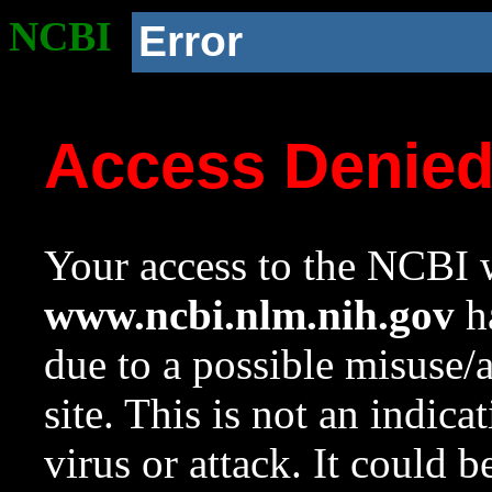
NCBI
Error
Access Denie
Your access to the NCBI w
www.ncbi.nlm.nih.gov
ha
due to a possible misuse/
site. This is not an indica
virus or attack. It could 