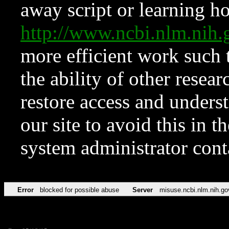
away script or learning how
http://www.ncbi.nlm.ni
more efficient work such 
the ability of other resear
restore access and underst
our site to avoid this in t
system administrator con
Error
blocked for possible abuse
Server
misuse.ncbi.nlm.nih.go