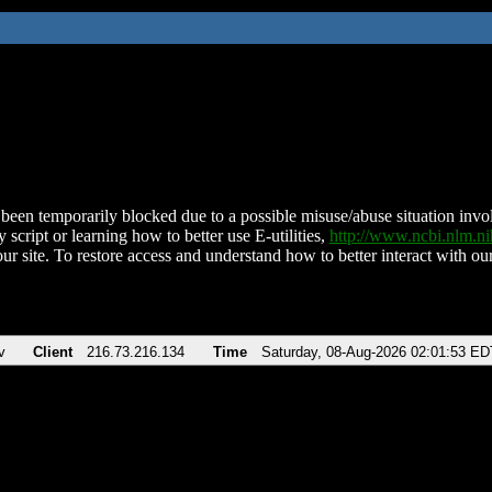
been temporarily blocked due to a possible misuse/abuse situation involv
 script or learning how to better use E-utilities,
http://www.ncbi.nlm.
ur site. To restore access and understand how to better interact with our
v
Client
216.73.216.134
Time
Saturday, 08-Aug-2026 02:01:53 ED