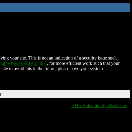
ing your site. This is not an indication of a security issue such
nih.gov/books/NBK25497/
, for more efficient work such that your
 site to avoid this in the future, please have your system
T
HHS Vulnerability Disclosure