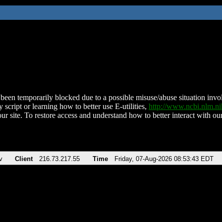
been temporarily blocked due to a possible misuse/abuse situation involv
 script or learning how to better use E-utilities,
http://www.ncbi.nlm.
ur site. To restore access and understand how to better interact with our
v
Client
216.73.217.55
Time
Friday, 07-Aug-2026 08:53:43 EDT