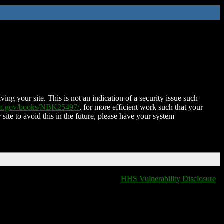
ing your site. This is not an indication of a security issue such
nih.gov/books/NBK25497/
, for more efficient work such that your
 site to avoid this in the future, please have your system
HHS Vulnerability Disclosure