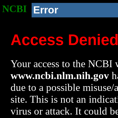
NCBI
Error
Access Denie
Your access to the NCBI w
www.ncbi.nlm.nih.gov
ha
due to a possible misuse/
site. This is not an indica
virus or attack. It could 