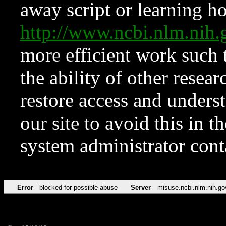
away script or learning how
http://www.ncbi.nlm.ni
more efficient work such 
the ability of other resear
restore access and underst
our site to avoid this in t
system administrator con
Error
blocked for possible abuse
Server
misuse.ncbi.nlm.nih.go