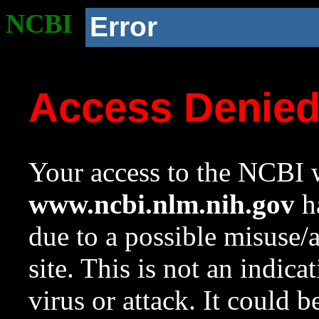
NCBI
Error
Access Denie
Your access to the NCBI w
www.ncbi.nlm.nih.gov
ha
due to a possible misuse/
site. This is not an indica
virus or attack. It could 