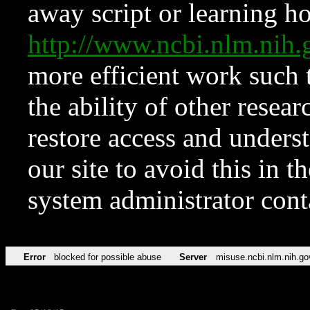
away script or learning how
http://www.ncbi.nlm.ni
more efficient work such 
the ability of other resear
restore access and underst
our site to avoid this in t
system administrator con
Error
blocked for possible abuse
Server
misuse.ncbi.nlm.nih.go