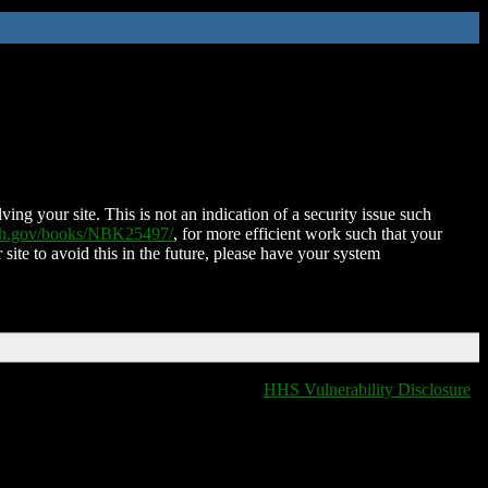
ing your site. This is not an indication of a security issue such
nih.gov/books/NBK25497/
, for more efficient work such that your
 site to avoid this in the future, please have your system
HHS Vulnerability Disclosure