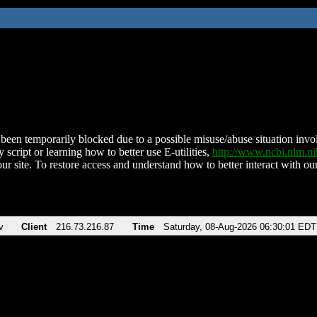
been temporarily blocked due to a possible misuse/abuse situation involv
 script or learning how to better use E-utilities,
http://www.ncbi.nlm.
ur site. To restore access and understand how to better interact with our
v
Client
216.73.216.87
Time
Saturday, 08-Aug-2026 06:30:01 EDT