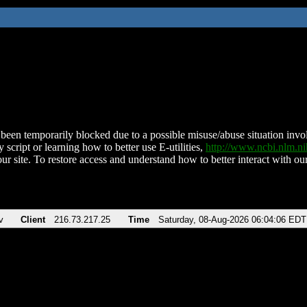
been temporarily blocked due to a possible misuse/abuse situation involv
 script or learning how to better use E-utilities,
http://www.ncbi.nlm.
ur site. To restore access and understand how to better interact with our
v
Client
216.73.217.25
Time
Saturday, 08-Aug-2026 06:04:06 EDT