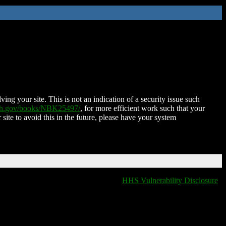
ing your site. This is not an indication of a security issue such
nih.gov/books/NBK25497/
, for more efficient work such that your
 site to avoid this in the future, please have your system
HHS Vulnerability Disclosure