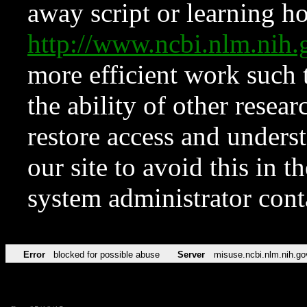
away script or learning how
http://www.ncbi.nlm.ni
more efficient work such 
the ability of other resear
restore access and underst
our site to avoid this in t
system administrator con
Error
blocked for possible abuse
Server
misuse.ncbi.nlm.nih.go