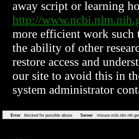
away script or learning how
http://www.ncbi.nlm.ni
more efficient work such 
the ability of other resear
restore access and underst
our site to avoid this in t
system administrator con
Error
blocked for possible abuse
Server
misuse.ncbi.nlm.nih.go