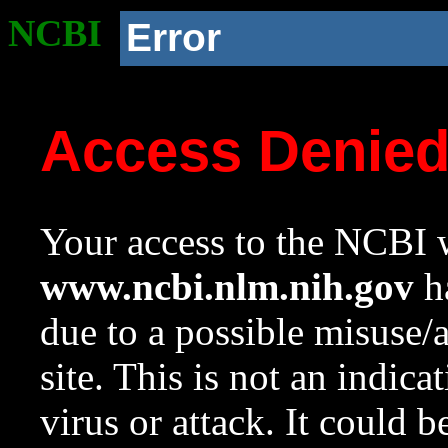
NCBI
Error
Access Denie
Your access to the NCBI w
www.ncbi.nlm.nih.gov
ha
due to a possible misuse/
site. This is not an indica
virus or attack. It could 