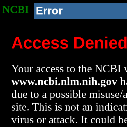
NCBI
Error
Access Denie
Your access to the NCBI w
www.ncbi.nlm.nih.gov
ha
due to a possible misuse/
site. This is not an indica
virus or attack. It could 