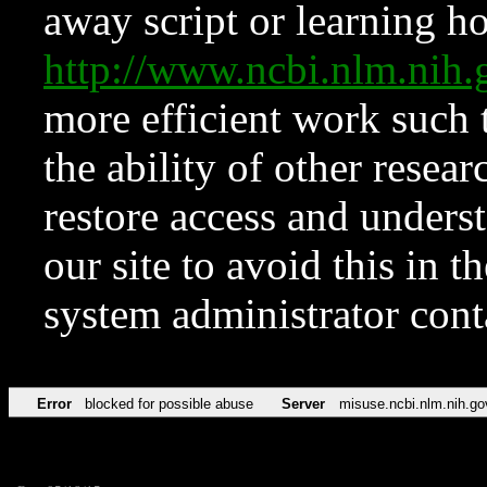
away script or learning how
http://www.ncbi.nlm.ni
more efficient work such 
the ability of other resear
restore access and underst
our site to avoid this in t
system administrator con
Error
blocked for possible abuse
Server
misuse.ncbi.nlm.nih.go