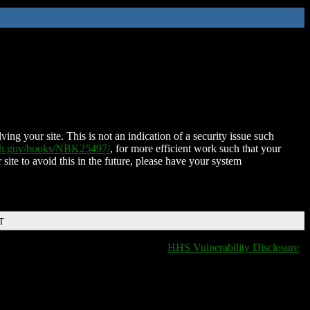
ing your site. This is not an indication of a security issue such
nih.gov/books/NBK25497/
, for more efficient work such that your
 site to avoid this in the future, please have your system
T
HHS Vulnerability Disclosure