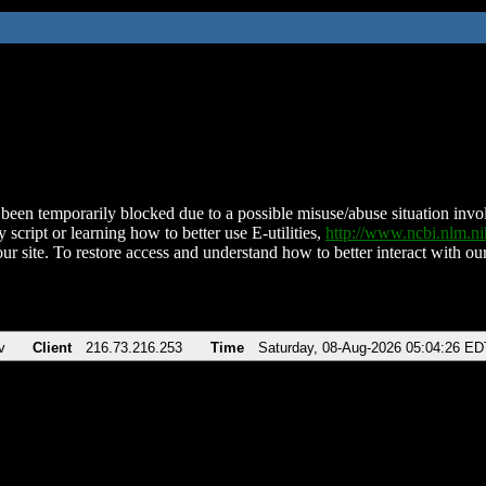
been temporarily blocked due to a possible misuse/abuse situation involv
 script or learning how to better use E-utilities,
http://www.ncbi.nlm.
ur site. To restore access and understand how to better interact with our
v
Client
216.73.216.253
Time
Saturday, 08-Aug-2026 05:04:26 ED