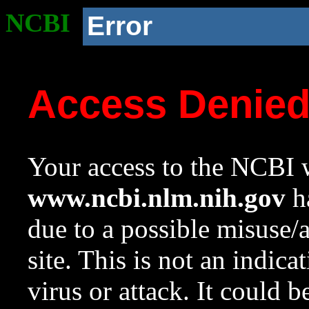
NCBI
Error
Access Denie
Your access to the NCBI w
www.ncbi.nlm.nih.gov
ha
due to a possible misuse/
site. This is not an indica
virus or attack. It could 