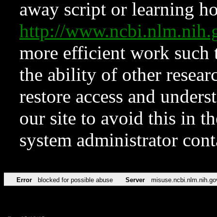
away script or learning how
http://www.ncbi.nlm.ni
more efficient work such 
the ability of other resear
restore access and underst
our site to avoid this in t
system administrator con
Error
blocked for possible abuse
Server
misuse.ncbi.nlm.nih.go