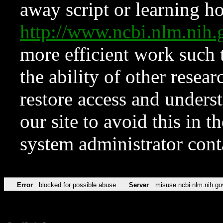
away script or learning how
http://www.ncbi.nlm.ni
more efficient work such 
the ability of other resear
restore access and underst
our site to avoid this in t
system administrator con
Error
blocked for possible abuse
Server
misuse.ncbi.nlm.nih.go