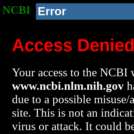
NCBI
Error
Access Denie
Your access to the NCBI w
www.ncbi.nlm.nih.gov
ha
due to a possible misuse/
site. This is not an indica
virus or attack. It could 