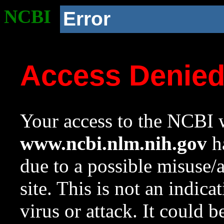
NCBI
Error
Access Denie
Your access to the NCBI w
www.ncbi.nlm.nih.gov
ha
due to a possible misuse/
site. This is not an indica
virus or attack. It could 