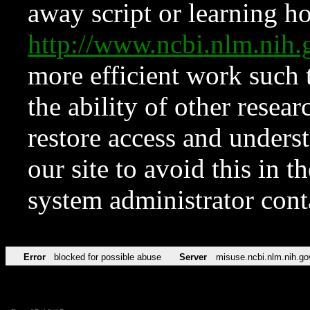
away script or learning how
http://www.ncbi.nlm.ni
more efficient work such 
the ability of other resear
restore access and underst
our site to avoid this in t
system administrator con
Error
blocked for possible abuse
Server
misuse.ncbi.nlm.nih.go