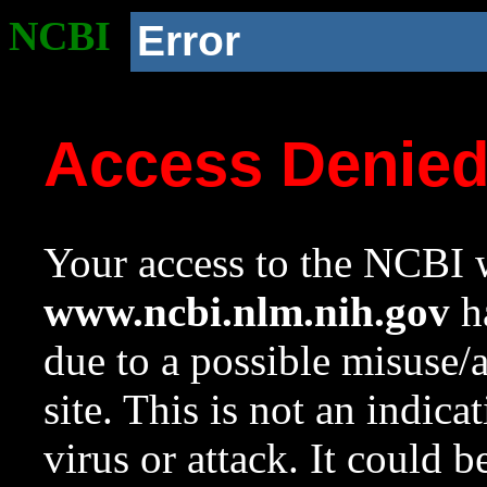
NCBI
Error
Access Denie
Your access to the NCBI w
www.ncbi.nlm.nih.gov
ha
due to a possible misuse/
site. This is not an indica
virus or attack. It could 