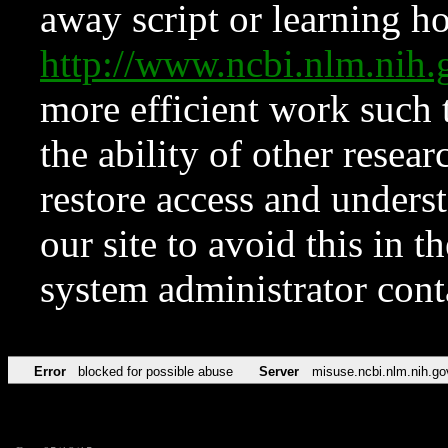
away script or learning how
http://www.ncbi.nlm.ni
more efficient work such 
the ability of other resear
restore access and underst
our site to avoid this in t
system administrator con
Error
blocked for possible abuse
Server
misuse.ncbi.nlm.nih.go