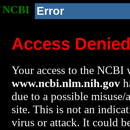
NCBI
Error
Access Denie
Your access to the NCBI w
www.ncbi.nlm.nih.gov
ha
due to a possible misuse/
site. This is not an indica
virus or attack. It could 