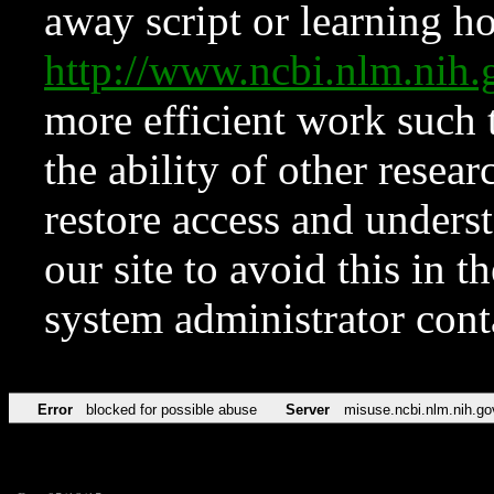
away script or learning how
http://www.ncbi.nlm.ni
more efficient work such 
the ability of other resear
restore access and underst
our site to avoid this in t
system administrator con
Error
blocked for possible abuse
Server
misuse.ncbi.nlm.nih.go