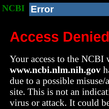
NCBI
Error
Access Denie
Your access to the NCBI w
www.ncbi.nlm.nih.gov
ha
due to a possible misuse/
site. This is not an indica
virus or attack. It could 