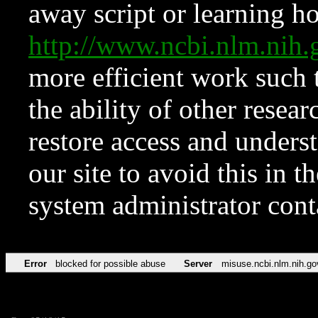
away script or learning how
http://www.ncbi.nlm.ni
more efficient work such 
the ability of other resear
restore access and underst
our site to avoid this in t
system administrator con
Error
blocked for possible abuse
Server
misuse.ncbi.nlm.nih.go