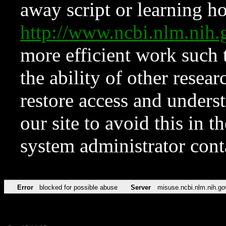
away script or learning how
http://www.ncbi.nlm.ni
more efficient work such 
the ability of other resear
restore access and underst
our site to avoid this in t
system administrator con
Error
blocked for possible abuse
Server
misuse.ncbi.nlm.nih.go