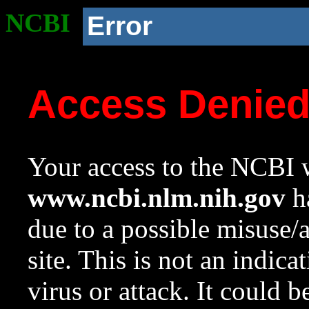
NCBI
Error
Access Denie
Your access to the NCBI w
www.ncbi.nlm.nih.gov
ha
due to a possible misuse/
site. This is not an indica
virus or attack. It could 