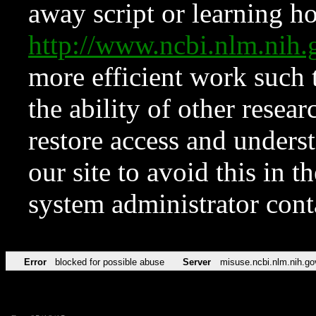
away script or learning how
http://www.ncbi.nlm.ni
more efficient work such 
the ability of other resear
restore access and underst
our site to avoid this in t
system administrator con
Error
blocked for possible abuse
Server
misuse.ncbi.nlm.nih.go