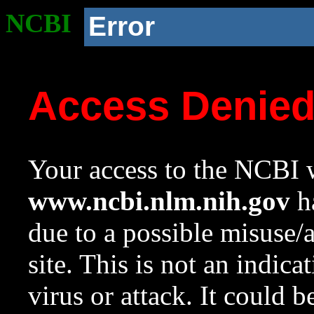
NCBI
Error
Access Denie
Your access to the NCBI w
www.ncbi.nlm.nih.gov
ha
due to a possible misuse/
site. This is not an indica
virus or attack. It could 