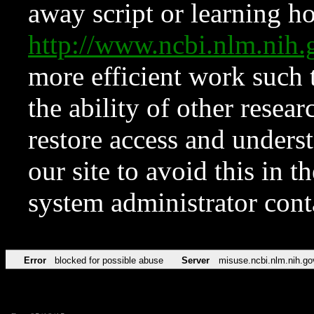
away script or learning how
http://www.ncbi.nlm.ni
more efficient work such 
the ability of other resear
restore access and underst
our site to avoid this in t
system administrator con
Error
blocked for possible abuse
Server
misuse.ncbi.nlm.nih.go