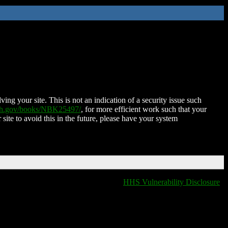
ing your site. This is not an indication of a security issue such
nih.gov/books/NBK25497/
, for more efficient work such that your
 site to avoid this in the future, please have your system
HHS Vulnerability Disclosure