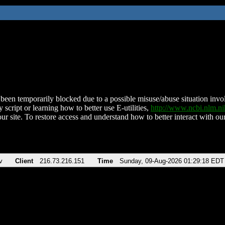
been temporarily blocked due to a possible misuse/abuse situation involv
 script or learning how to better use E-utilities,
http://www.ncbi.nlm.
ur site. To restore access and understand how to better interact with our
v
Client
216.73.216.151
Time
Sunday, 09-Aug-2026 01:29:18 EDT