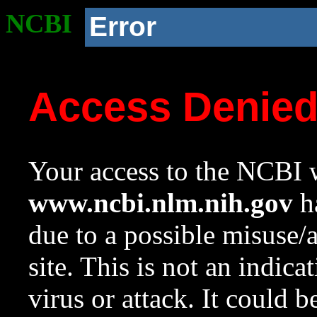
NCBI
Error
Access Denie
Your access to the NCBI w
www.ncbi.nlm.nih.gov
ha
due to a possible misuse/
site. This is not an indica
virus or attack. It could 