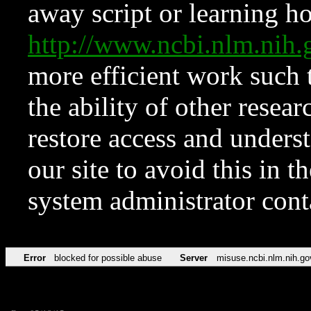
away script or learning how
http://www.ncbi.nlm.ni
more efficient work such 
the ability of other resear
restore access and underst
our site to avoid this in t
system administrator con
Error
blocked for possible abuse
Server
misuse.ncbi.nlm.nih.go