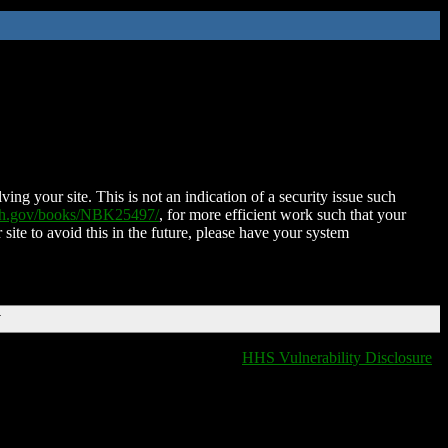
ing your site. This is not an indication of a security issue such
nih.gov/books/NBK25497/
, for more efficient work such that your
 site to avoid this in the future, please have your system
T
HHS Vulnerability Disclosure