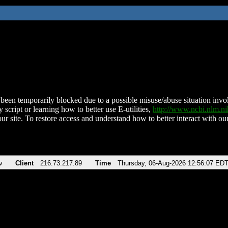
been temporarily blocked due to a possible misuse/abuse situation involv
 script or learning how to better use E-utilities,
http://www.ncbi.nlm.
ur site. To restore access and understand how to better interact with our
v
Client
216.73.217.89
Time
Thursday, 06-Aug-2026 12:56:07 ED