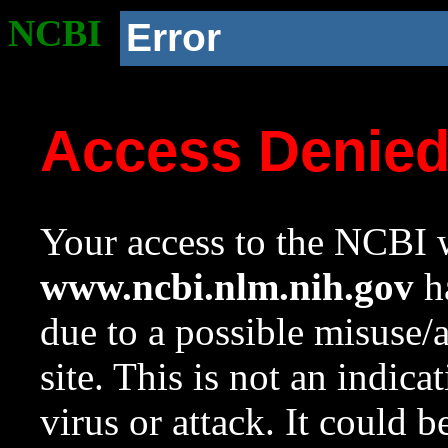
NCBI
Error
Access Denie
Your access to the NCBI w
www.ncbi.nlm.nih.gov
ha
due to a possible misuse/
site. This is not an indica
virus or attack. It could 