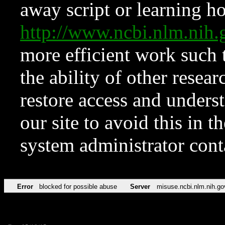
away script or learning how
http://www.ncbi.nlm.ni
more efficient work such 
the ability of other resear
restore access and underst
our site to avoid this in t
system administrator con
Error
blocked for possible abuse
Server
misuse.ncbi.nlm.nih.go