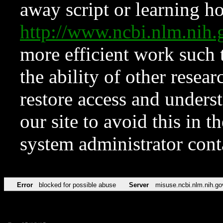
away script or learning how
http://www.ncbi.nlm.ni
more efficient work such 
the ability of other resear
restore access and underst
our site to avoid this in t
system administrator con
Error
blocked for possible abuse
Server
misuse.ncbi.nlm.nih.go