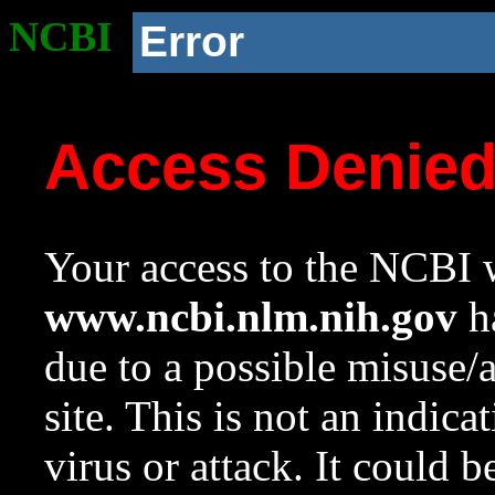
NCBI
Error
Access Denie
Your access to the NCBI w
www.ncbi.nlm.nih.gov
ha
due to a possible misuse/
site. This is not an indica
virus or attack. It could 