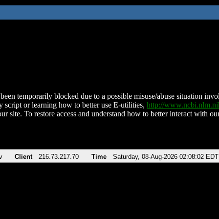
been temporarily blocked due to a possible misuse/abuse situation involv
 script or learning how to better use E-utilities,
http://www.ncbi.nlm.
ur site. To restore access and understand how to better interact with our
v
Client
216.73.217.70
Time
Saturday, 08-Aug-2026 02:08:02 EDT