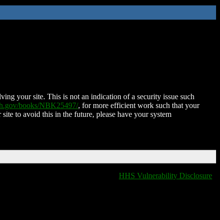
ing your site. This is not an indication of a security issue such
nih.gov/books/NBK25497/
, for more efficient work such that your
 site to avoid this in the future, please have your system
HHS Vulnerability Disclosure