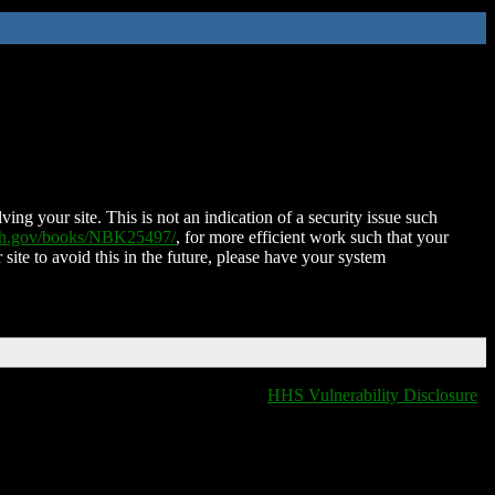
ing your site. This is not an indication of a security issue such
nih.gov/books/NBK25497/
, for more efficient work such that your
 site to avoid this in the future, please have your system
HHS Vulnerability Disclosure