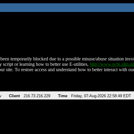
been temporarily blocked due to a possible misuse/abuse situation involv
 script or learning how to better use E-utilities,
http://www.ncbi.nlm.
ur site. To restore access and understand how to better interact with our
v
Client
216.73.216.229
Time
Friday, 07-Aug-2026 22:58:49 EDT