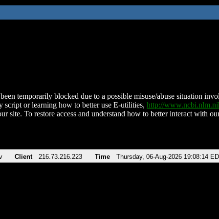
been temporarily blocked due to a possible misuse/abuse situation involv
 script or learning how to better use E-utilities,
http://www.ncbi.nlm.
ur site. To restore access and understand how to better interact with our
v
Client
216.73.216.223
Time
Thursday, 06-Aug-2026 19:08:14 E