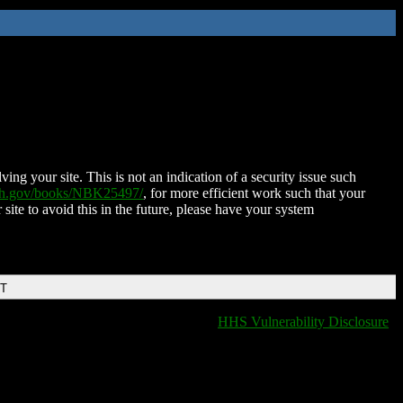
ing your site. This is not an indication of a security issue such
nih.gov/books/NBK25497/
, for more efficient work such that your
 site to avoid this in the future, please have your system
DT
HHS Vulnerability Disclosure