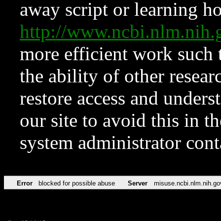
away script or learning how
http://www.ncbi.nlm.ni
more efficient work such 
the ability of other resear
restore access and underst
our site to avoid this in t
system administrator con
Error
blocked for possible abuse
Server
misuse.ncbi.nlm.nih.go