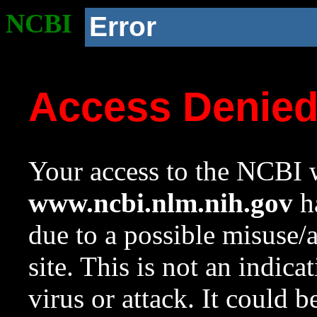
NCBI
Error
Access Denie
Your access to the NCBI w
www.ncbi.nlm.nih.gov
ha
due to a possible misuse/
site. This is not an indica
virus or attack. It could 